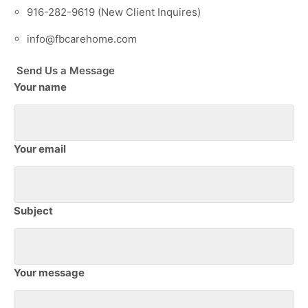
916-282-9619 (New Client Inquires)
info@fbcarehome.com
Send Us a Message
Your name
Your email
Subject
Your message