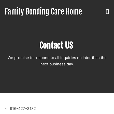
Skip
to
Family Bonding Care Home
Care
content
Like
Family,
In
Comfort
Contact US
Like
Home
We promise to respond to all inquiries no later than the
next business day.
916-427-3182