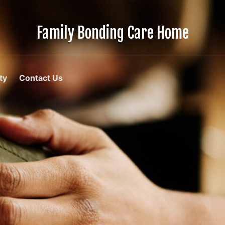
Family Bonding Care Home
Care
Like
Family,
In
ty
Contact Us
Comfort
Like
Home