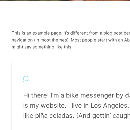
This is an example page. It’s different from a blog post bec
navigation (in most themes). Most people start with an Abou
might say something like this:
Hi there! I’m a bike messenger by da
is my website. I live in Los Angele
like piña coladas. (And gettin’ caught