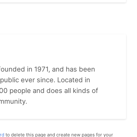
ounded in 1971, and has been
public ever since. Located in
0 people and does all kinds of
mmunity.
rd
to delete this page and create new pages for your