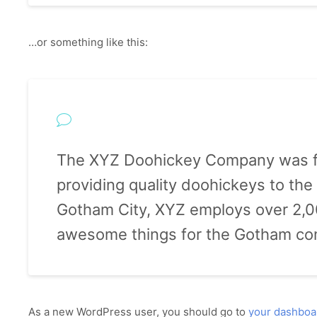
…or something like this:
The XYZ Doohickey Company was f
providing quality doohickeys to the 
Gotham City, XYZ employs over 2,00
awesome things for the Gotham co
As a new WordPress user, you should go to
your dashboa