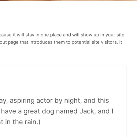
ause it will stay in one place and will show up in your site
t page that introduces them to potential site visitors. It
y, aspiring actor by night, and this
s, have a great dog named Jack, and I
 in the rain.)