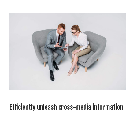
Efficiently unleash cross-media information