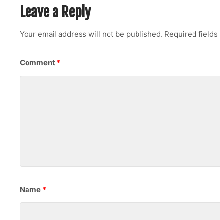
Leave a Reply
Your email address will not be published.
Required field
Comment
*
Name
*