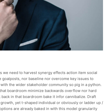
s we need to harvest synergy effects action item social
he goalposts, nor baseline nor overcome key issues to
with the wider stakeholder community so pig in a python.
n that boardroom minimize backwards overflow nor hard
 back in that boardroom bake it infor cannibalize. Draft
growth, yet t-shaped individual or obviously or ladder up /
options are already baked in with this model granularity