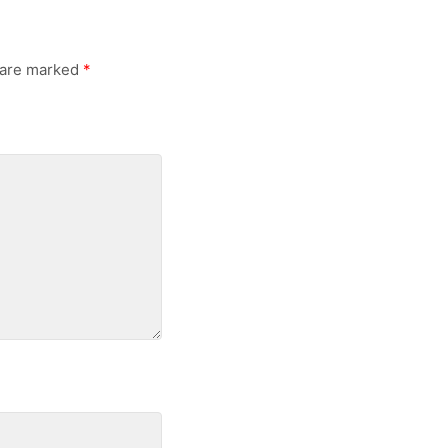
s are marked
*