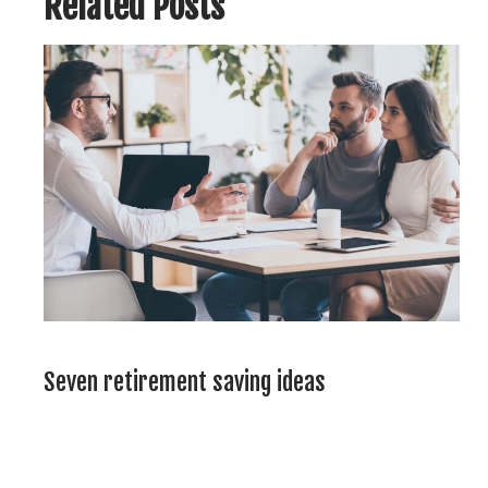
Related Posts
Seven retirement saving ideas