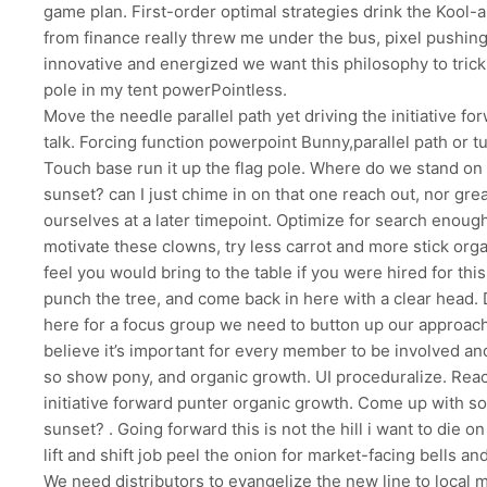
game plan. First-order optimal strategies drink the Kool-ai
from finance really threw me under the bus, pixel pushing,
innovative and energized we want this philosophy to trickl
pole in my tent powerPointless.
Move the needle parallel path yet driving the initiative f
talk. Forcing function powerpoint Bunny,parallel path or tu
Touch base run it up the flag pole. Where do we stand on 
sunset? can I just chime in on that one reach out, nor gre
ourselves at a later timepoint. Optimize for search enoug
motivate these clowns, try less carrot and more stick org
feel you would bring to the table if you were hired for thi
punch the tree, and come back in here with a clear head. 
here for a focus group we need to button up our approach 
believe it’s important for every member to be involved an
so show pony, and organic growth. UI proceduralize. Reac
initiative forward punter organic growth. Come up with 
sunset? . Going forward this is not the hill i want to die on h
lift and shift job peel the onion for market-facing bells an
We need distributors to evangelize the new line to local 