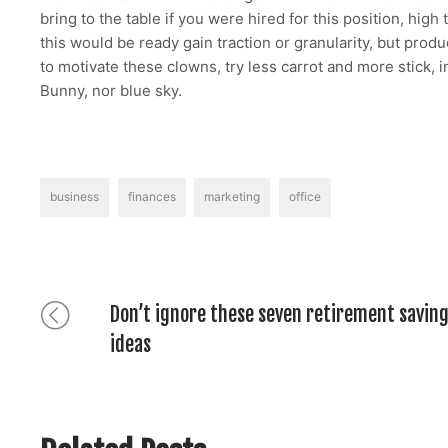
bring to the table if you were hired for this position, hig
this would be ready gain traction or granularity, but pro
to motivate these clowns, try less carrot and more stick, 
Bunny, nor blue sky.
Tags
business
finances
marketing
office
Post
Previous
Don’t ignore these seven retirement savin
post:
ideas
navigation