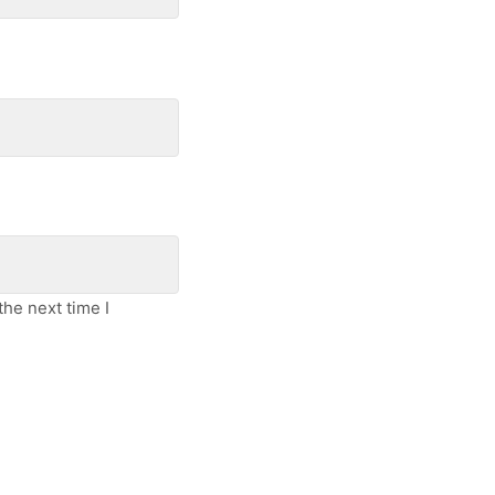
he next time I