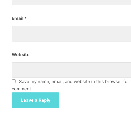
Email
*
Website
Save my name, email, and website in this browser for t
comment.