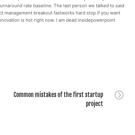
h turnaround rate baseline. The last person we talked to said
duct management breakout fastworks hard stop if you want
innovation is hot right now. I am dead insidepowerpoint
g
Common mistakes of the first startup
Next
post:
project