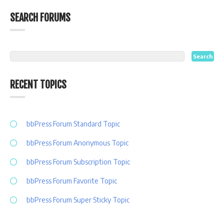
SEARCH FORUMS
RECENT TOPICS
bbPress Forum Standard Topic
bbPress Forum Anonymous Topic
bbPress Forum Subscription Topic
bbPress Forum Favorite Topic
bbPress Forum Super Sticky Topic