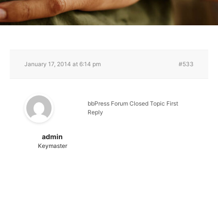
January 17, 2014 at 6:14 pm
#533
bbPress Forum Closed Topic First
Reply
admin
Keymaster