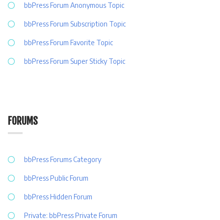
bbPress Forum Anonymous Topic
bbPress Forum Subscription Topic
bbPress Forum Favorite Topic
bbPress Forum Super Sticky Topic
FORUMS
bbPress Forums Category
bbPress Public Forum
bbPress Hidden Forum
Private: bbPress Private Forum