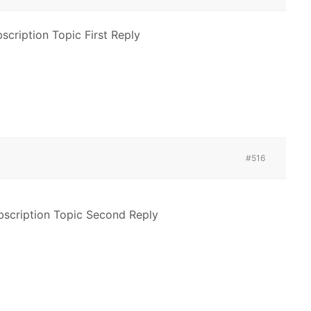
cription Topic First Reply
#516
scription Topic Second Reply