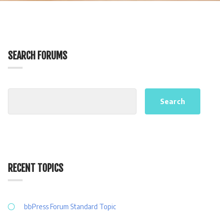
SEARCH FORUMS
RECENT TOPICS
bbPress Forum Standard Topic