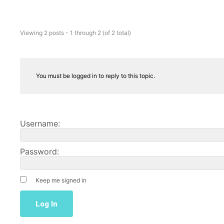
Viewing 2 posts - 1 through 2 (of 2 total)
You must be logged in to reply to this topic.
Username:
Password:
Keep me signed in
Log In