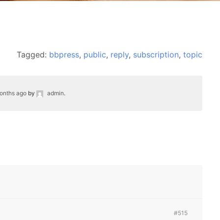
Tagged:
bbpress
,
public
,
reply
,
subscription
,
topic
months ago
by
admin
.
#515