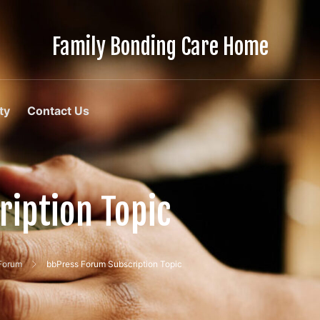
Family Bonding Care Home
Care
Like
Family,
In
ty
Contact Us
Comfort
Like
Home
iption Topic
 Forum
bbPress Forum Subscription Topic