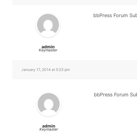
bbPress Forum Subs
admin
Keymaster
January 17, 2014 at 5:23 pm
bbPress Forum Sub
admin
Keymaster