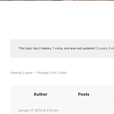
This topic has 2 replies, 1 voice, and was last updated
12 years, 6 
Viewing 2 posts - 1 through 2 (of 2 total)
Author
Posts
January 17, 2014 at 5:23 pm