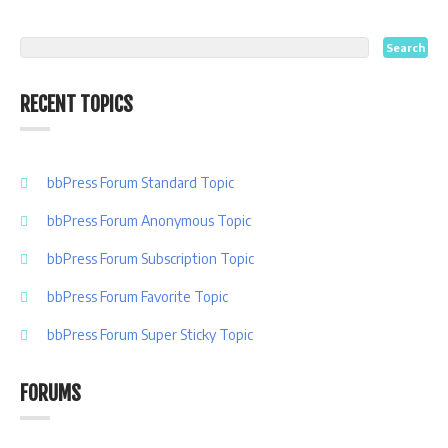
RECENT TOPICS
bbPress Forum Standard Topic
bbPress Forum Anonymous Topic
bbPress Forum Subscription Topic
bbPress Forum Favorite Topic
bbPress Forum Super Sticky Topic
FORUMS