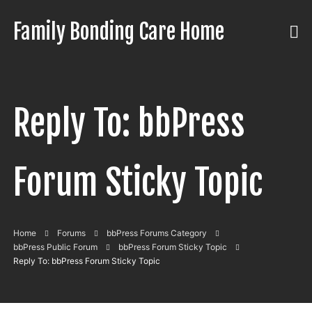
Skip
to
Family Bonding Care Home
Care
content
Like
Family,
In
Reply To: bbPress
Comfort
Like
Home
Forum Sticky Topic
Home
Forums
bbPress Forums Category
bbPress Public Forum
bbPress Forum Sticky Topic
Reply To: bbPress Forum Sticky Topic