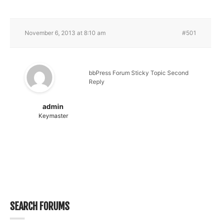
November 6, 2013 at 8:10 am
#501
bbPress Forum Sticky Topic Second
Reply
admin
Keymaster
SEARCH FORUMS