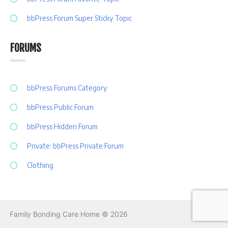
bbPress Forum Super Sticky Topic
FORUMS
bbPress Forums Category
bbPress Public Forum
bbPress Hidden Forum
Private: bbPress Private Forum
Clothing
Family Bonding Care Home © 2026