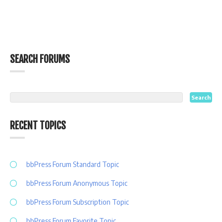
SEARCH FORUMS
RECENT TOPICS
bbPress Forum Standard Topic
bbPress Forum Anonymous Topic
bbPress Forum Subscription Topic
bbPress Forum Favorite Topic