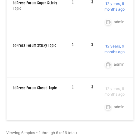
1
3
bbPress Forum Super Sticky
12 years, 9
Topic
months ago
admin
1
3
bbPress Forum Sticky Topic
12 years, 9
months ago
admin
1
3
bbPress Forum Closed Topic
12 years, 9
months ago
admin
Viewing 6 topics - 1 through 6 (of 6 total)