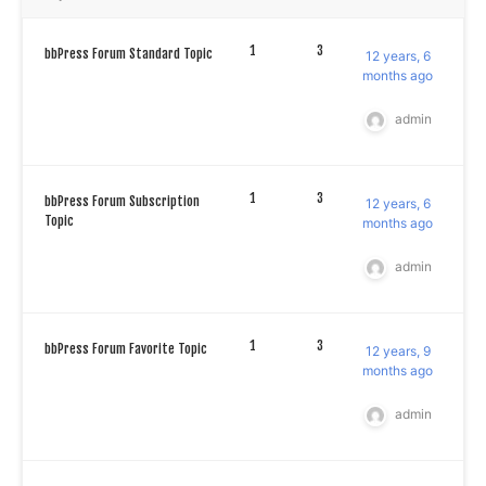
1
3
bbPress Forum Standard Topic
12 years, 6
months ago
admin
1
3
bbPress Forum Subscription
12 years, 6
Topic
months ago
admin
1
3
bbPress Forum Favorite Topic
12 years, 9
months ago
admin