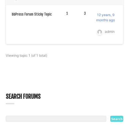
1
3
bbPress Forum Sticky Topic
12 years, 9
months ago
admin
Viewing topic 1 (of 1 total)
SEARCH FORUMS