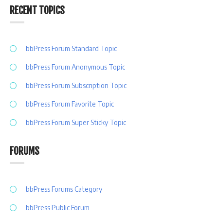
RECENT TOPICS
bbPress Forum Standard Topic
bbPress Forum Anonymous Topic
bbPress Forum Subscription Topic
bbPress Forum Favorite Topic
bbPress Forum Super Sticky Topic
FORUMS
bbPress Forums Category
bbPress Public Forum