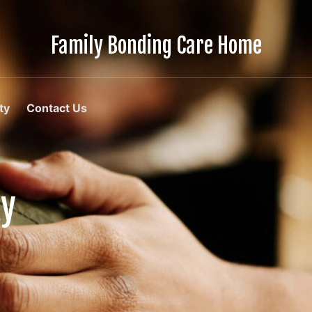
Family Bonding Care Home
Care
Like
Family,
In
ty
Contact Us
Comfort
Like
Home
ky