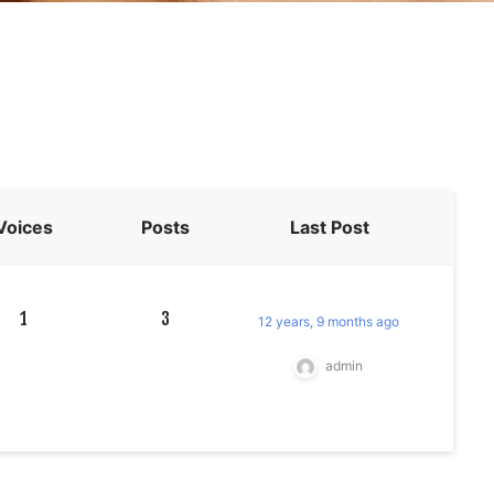
Voices
Posts
Last Post
1
3
12 years, 9 months ago
admin