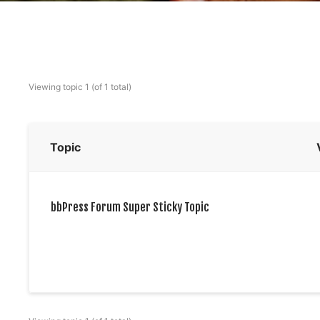
Viewing topic 1 (of 1 total)
Topic
bbPress Forum Super Sticky Topic