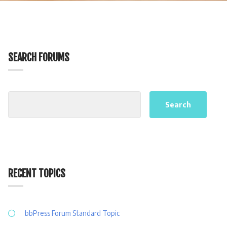
SEARCH FORUMS
RECENT TOPICS
bbPress Forum Standard Topic