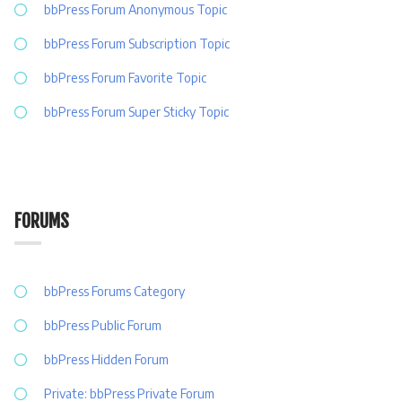
bbPress Forum Anonymous Topic
bbPress Forum Subscription Topic
bbPress Forum Favorite Topic
bbPress Forum Super Sticky Topic
FORUMS
bbPress Forums Category
bbPress Public Forum
bbPress Hidden Forum
Private: bbPress Private Forum