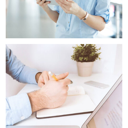
Behavioural finance manifesto
Seven retirement saving ideas