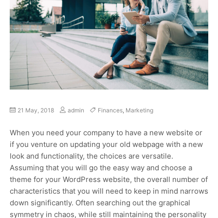
21 May, 2018
admin
Finances
,
Marketing
When you need your company to have a new website or
if you venture on updating your old webpage with a new
look and functionality, the choices are versatile.
Assuming that you will go the easy way and choose a
theme for your WordPress website, the overall number of
characteristics that you will need to keep in mind narrows
down significantly. Often searching out the graphical
symmetry in chaos, while still maintaining the personality