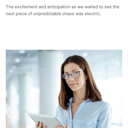
The excitement and anticipation as we waited to see the
next piece of unpredictable chaos was electric.