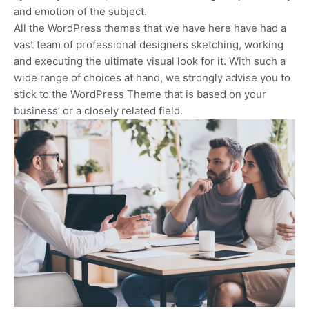
and emotion of the subject.
All the WordPress themes that we have here have had a
vast team of professional designers sketching, working
and executing the ultimate visual look for it. With such a
wide range of choices at hand, we strongly advise you to
stick to the WordPress Theme that is based on your
business’ or a closely related field.