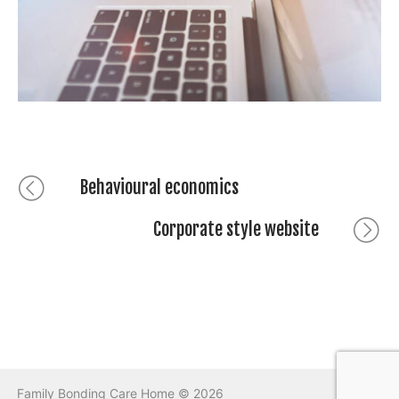
Post
Previous
Behavioural economics
post:
navigation
Corporate style website
Next
post:
Family Bonding Care Home © 2026