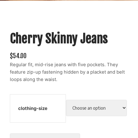
Cherry Skinny Jeans
$
54.00
Regular fit, mid-rise jeans with five pockets. They
feature zip-up fastening hidden by a placket and belt
loops along the waist.
clothing-size
Cherry