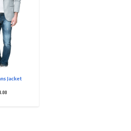
ns Jacket
4.00