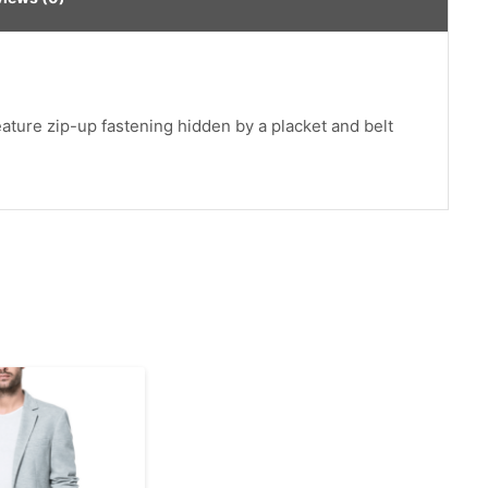
feature zip-up fastening hidden by a placket and belt