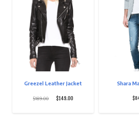
Greezel Leather Jacket
Shara Ma
Original
Current
$
149.00
$
8
$
189.00
price
price
was:
is:
$189.00.
$149.00.