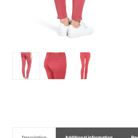
Description
Additional information
Re