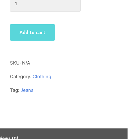
Skinny
Jeans
quantity
Add to cart
SKU:
N/A
Category:
Clothing
Tag:
Jeans
views (0)