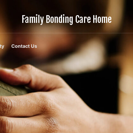
Family Bonding Care Home
Care
Like
Family,
In
ty
Contact Us
Comfort
Like
Home