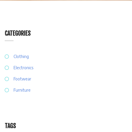
CATEGORIES
Clothing
Electronics
Footwear
Furniture
TAGS