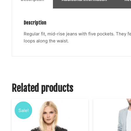
Description
Regular fit, mid-rise jeans with five pockets. They 
loops along the waist.
Related products
Sale!