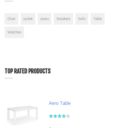
Chair
Jacket
Jeans
Sneakers
Sofa
Table
Watches
TOP RATED PRODUCTS
Aero Table
Rated